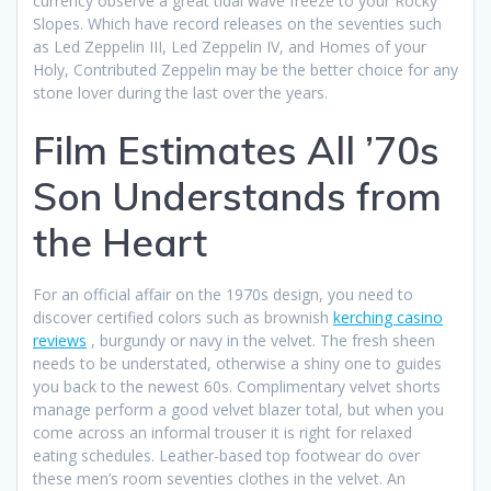
currency observe a great tidal wave freeze to your Rocky
Slopes. Which have record releases on the seventies such
as Led Zeppelin III, Led Zeppelin IV, and Homes of your
Holy, Contributed Zeppelin may be the better choice for any
stone lover during the last over the years.
Film Estimates All ’70s
Son Understands from
the Heart
For an official affair on the 1970s design, you need to
discover certified colors such as brownish
kerching casino
reviews
, burgundy or navy in the velvet. The fresh sheen
needs to be understated, otherwise a shiny one to guides
you back to the newest 60s. Complimentary velvet shorts
manage perform a good velvet blazer total, but when you
come across an informal trouser it is right for relaxed
eating schedules. Leather-based top footwear do over
these men’s room seventies clothes in the velvet. An