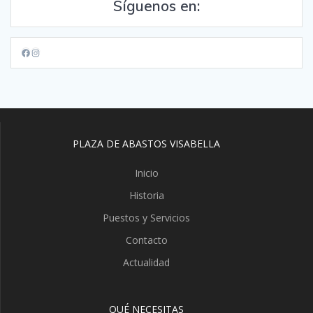
Síguenos en:
Facebook
Instagram
PLAZA DE ABASTOS VISABELLA
Inicio
Historia
Puestos y Servicios
Contacto
Actualidad
QUÉ NECESITAS