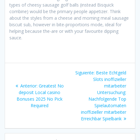
types of cheesy sausage golf balls (instead Bisquick
combine) would be the primary people appetizer. Think
about the styles from a cheese and morning meal sausage
biscuit sub, however in bite-proportions mode, ideal for
helping because the-are or with your favourite dipping
sauce.
Navegación
Siguiente
Siguiente:
Beste Echtgeld
de
entrada:
Slots inoffizieller
Entrada
Anterior:
Greatest No
mitarbeiter
entradas
anterior:
deposit Local casino
Untersuchung:
Bonuses 2025 No Pick
Nachfolgende Top
Required
Spielautomaten
inoffizieller mitarbeiter
Erreichbar Spielbank