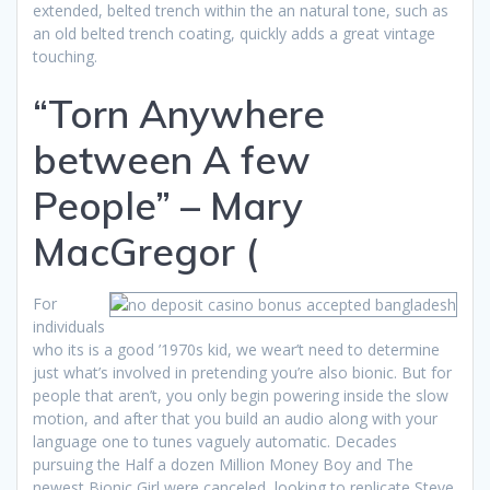
extended, belted trench within the an natural tone, such as
an old belted trench coating, quickly adds a great vintage
touching.
“Torn Anywhere
between A few
People” – Mary
MacGregor (
For
individuals
who its is a good ’1970s kid, we wear’t need to determine
just what’s involved in pretending you’re also bionic. But for
people that aren’t, you only begin powering inside the slow
motion, and after that you build an audio along with your
language one to tunes vaguely automatic. Decades
pursuing the Half a dozen Million Money Boy and The
newest Bionic Girl were canceled, looking to replicate Steve