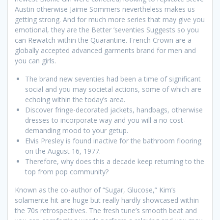
Austin otherwise Jaime Sommers nevertheless makes us
getting strong. And for much more series that may give you
emotional, they are the Better ’seventies Suggests so you
can Rewatch within the Quarantine. French Crown are a
globally accepted advanced garments brand for men and
you can girls.
The brand new seventies had been a time of significant
social and you may societal actions, some of which are
echoing within the today’s area.
Discover fringe-decorated jackets, handbags, otherwise
dresses to incorporate way and you will a no cost-
demanding mood to your getup.
Elvis Presley is found inactive for the bathroom flooring
on the August 16, 1977.
Therefore, why does this a decade keep returning to the
top from pop community?
Known as the co-author of “Sugar, Glucose,” Kim’s
solamente hit are huge but really hardly showcased within
the 70s retrospectives. The fresh tune’s smooth beat and