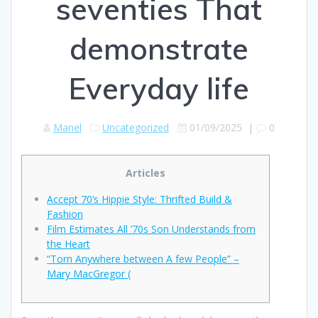
seventies That
demonstrate
Everyday life
Manel
Uncategorized
01/09/2025
|
0
Articles
Accept 70’s Hippie Style: Thrifted Build &
Fashion
Film Estimates All ’70s Son Understands from
the Heart
“Torn Anywhere between A few People” –
Mary MacGregor (