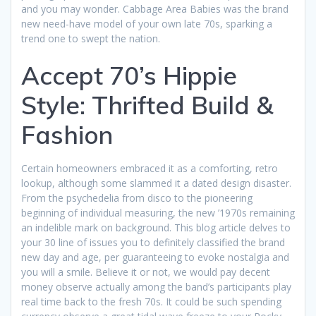
and you may wonder. Cabbage Area Babies was the brand
new need-have model of your own late 70s, sparking a
trend one to swept the nation.
Accept 70’s Hippie
Style: Thrifted Build &
Fashion
Certain homeowners embraced it as a comforting, retro
lookup, although some slammed it a dated design disaster.
From the psychedelia from disco to the pioneering
beginning of individual measuring, the new ’1970s remaining
an indelible mark on background. This blog article delves to
your 30 line of issues you to definitely classified the brand
new day and age, per guaranteeing to evoke nostalgia and
you will a smile. Believe it or not, we would pay decent
money observe actually among the band’s participants play
real time back to the fresh 70s. It could be such spending