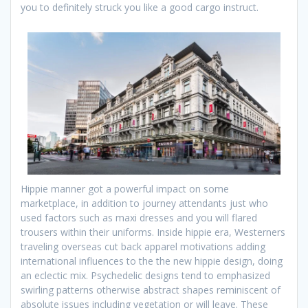
you to definitely struck you like a good cargo instruct.
Hippie manner got a powerful impact on some
marketplace, in addition to journey attendants just who
used factors such as maxi dresses and you will flared
trousers within their uniforms. Inside hippie era, Westerners
traveling overseas cut back apparel motivations adding
international influences to the the new hippie design, doing
an eclectic mix. Psychedelic designs tend to emphasized
swirling patterns otherwise abstract shapes reminiscent of
absolute issues including vegetation or will leave. These