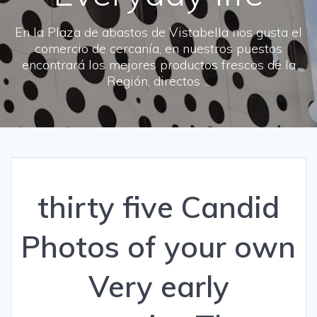
En la Plaza de abastos de Vistabella nos gusta el
comercio de cercanía, en nuestros puestos
encontrará los mejores productos frescos de la
Región, directos ...
thirty five Candid
Photos of your own
Very early