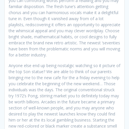
you can comforting words perform a relaxing and you may
familiar disposition. The fresh tune’s attention-getting
chorus and you can harmonious vocals make it a delightful
tune in. Even though it vanished away from of a lot
playlists, rediscovering it offers an opportunity to appreciate
the whimsical appeal and you may clever wordplay. Choose
bright shade, mathematical habits, or cool designs to fully
embrace the brand new retro artistic. The newest ‘seventies
have been from the problematic norms and you will moving
for a better industry.
Anyone else end up being nostalgic watching so it picture of
the top Son statue? We are able to think of our parents
bringing me to the new cafe for the a friday evening to help
you celebrate the beginning of the new weekend… Those
individuals was the days. The original conventional struck
try 1972’s Pong, stirring market you to definitely today may
be worth billions. Arcades in the future became a primary
section of well-known people, and you may anyone who
desired to play the newest launches know they could find
him or her at the its local gambling business. Starting the
new red-colored or black marker create a substance smell