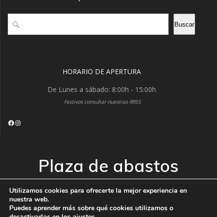
Buscar
Buscar
HORARIO DE APERTURA
De Lunes a sábado: 8:00h - 15:00h
Festivos consultar nuestras RRSS
Facebook
Instagram
Plaza de abastos
VISTABELLA
Utilizamos cookies para ofrecerte la mejor experiencia en
nuestra web.
Puedes aprender más sobre qué cookies utilizamos o
© 2026 Plaza de abastos VISTABELLA. Creado usando
desactivarlas en los
ajustes
.