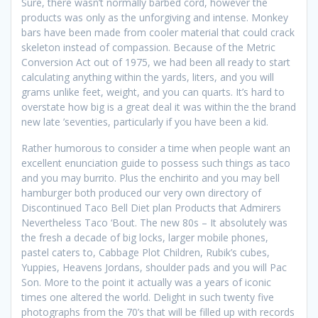
Sure, there wasn’t normally barbed cord, however the
products was only as the unforgiving and intense. Monkey
bars have been made from cooler material that could crack
skeleton instead of compassion. Because of the Metric
Conversion Act out of 1975, we had been all ready to start
calculating anything within the yards, liters, and you will
grams unlike feet, weight, and you can quarts.
It’s hard to
overstate how big is a great deal it was within the the brand
new late ’seventies, particularly if you have been a kid.
Rather humorous to consider a time when people want an
excellent enunciation guide to possess such things as taco
and you may burrito. Plus the enchirito and you may bell
hamburger both produced our very own directory of
Discontinued Taco Bell Diet plan Products that Admirers
Nevertheless Taco ‘Bout. The new 80s – It absolutely was
the fresh a decade of big locks, larger mobile phones,
pastel caters to, Cabbage Plot Children, Rubik’s cubes,
Yuppies, Heavens Jordans, shoulder pads and you will Pac
Son. More to the point it actually was a years of iconic
times one altered the world. Delight in such twenty five
photographs from the 70’s that will be filled up with records