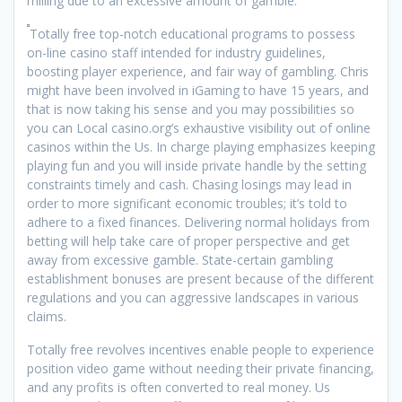
milling due to an excessive amount of gamble.
Totally free top-notch educational programs to possess
on-line casino staff intended for industry guidelines,
boosting player experience, and fair way of gambling. Chris
might have been involved in iGaming to have 15 years, and
that is now taking his sense and you may possibilities so
you can Local casino.org’s exhaustive visibility out of online
casinos within the Us. In charge playing emphasizes keeping
playing fun and you will inside private handle by the setting
constraints timely and cash. Chasing losings may lead in
order to more significant economic troubles; it’s told to
adhere to a fixed finances. Delivering normal holidays from
betting will help take care of proper perspective and get
away from excessive gamble. State-certain gambling
establishment bonuses are present because of the different
regulations and you can aggressive landscapes in various
claims.
Totally free revolves incentives enable people to experience
position video game without needing their private financing,
and any profits is often converted to real money. Us