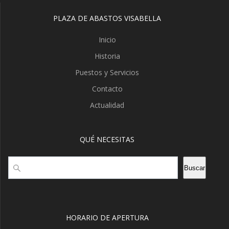
PLAZA DE ABASTOS VISABELLA
Inicio
Historia
Puestos y Servicios
Contacto
Actualidad
QUÉ NECESITAS
Buscar
Buscar
HORARIO DE APERTURA