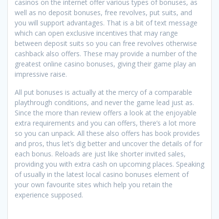
casinos on the internet offer various types of bonuses, as
well as no deposit bonuses, free revolves, put suits, and
you will support advantages. That is a bit of text message
which can open exclusive incentives that may range
between deposit suits so you can free revolves otherwise
cashback also offers. These may provide a number of the
greatest online casino bonuses, giving their game play an
impressive raise.
All put bonuses is actually at the mercy of a comparable
playthrough conditions, and never the game lead just as.
Since the more than review offers a look at the enjoyable
extra requirements and you can offers, there’s a lot more
so you can unpack. All these also offers has book provides
and pros, thus let’s dig better and uncover the details of for
each bonus. Reloads are just like shorter invited sales,
providing you with extra cash on upcoming places. Speaking
of usually in the latest local casino bonuses element of
your own favourite sites which help you retain the
experience supposed.