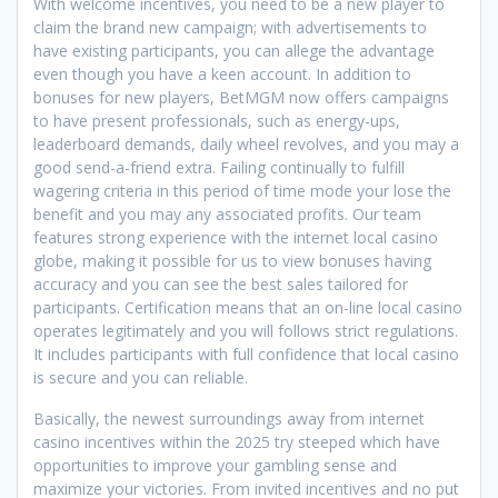
With welcome incentives, you need to be a new player to
claim the brand new campaign; with advertisements to
have existing participants, you can allege the advantage
even though you have a keen account. In addition to
bonuses for new players, BetMGM now offers campaigns
to have present professionals, such as energy-ups,
leaderboard demands, daily wheel revolves, and you may a
good send-a-friend extra. Failing continually to fulfill
wagering criteria in this period of time mode your lose the
benefit and you may any associated profits. Our team
features strong experience with the internet local casino
globe, making it possible for us to view bonuses having
accuracy and you can see the best sales tailored for
participants. Certification means that an on-line local casino
operates legitimately and you will follows strict regulations.
It includes participants with full confidence that local casino
is secure and you can reliable.
Basically, the newest surroundings away from internet
casino incentives within the 2025 try steeped which have
opportunities to improve your gambling sense and
maximize your victories. From invited incentives and no put