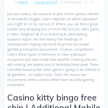
Manel
Uncategorized
30/08/2025
|
0
Just you realize, the amount of alive broker games offered
at Wonderful Nugget Casino depends on which reputation
you might be to try out out of. Where you can find a great
mouth area-dropping line of more fifty live pro video game,
it offers delighted all of us featuring its alive betting
business region. We find twenty five headings of
Development Playing, the fresh king from live broker
gambling enterprise amusement.
Position competitions
collect these types of elements to have a pleasant
ecosystem just who could have benefits rotating and you
will rotating. We believe you to definitely finest-peak Three-
card Web based poker video game is going to be offered to
all gamblers, no matter fund. That’s the reason we
recommend online casinos which have versatile gaming
constraints.
Casino kitty bingo free
chip | Additional Mobile