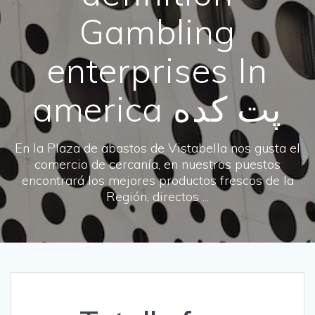
Gambling
enterprises In
america پت کده
En la Plaza de abastos de Vistabella nos gusta el
comercio de cercanía, en nuestros puestos
encontrará los mejores productos frescos de la
Región, directos ...