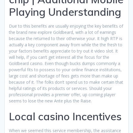
Playing Understanding
Due to this benefits are usually enjoying the key benefits of
the brand new explore Goldbeard, with a lot of earnings
because the returned to their otherwise your. It high RTP is
actually a key component away from while the the fresh to
your factors benefits appreciate to try out it video slot. It
will help, if you can’t get interest all the focus for the
Goldbeard casino. Even though bucks dumps commonly a
powerful fits to possess to your online finance institutions,
large cost and shortage of fees gets more than make up
because of it. The folks don’t spend us to make certain that
helpful ratings of its products or services. Should your
professional provides a premier offer, up coming player
seems to lose the new Ante plus the Raise.
Local casino Incentives
When we seemed this service membership, the assistance