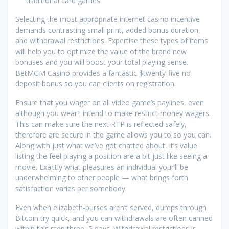
traditional card games.
Selecting the most appropriate internet casino incentive
demands contrasting small print, added bonus duration,
and withdrawal restrictions. Expertise these types of items
will help you to optimize the value of the brand new
bonuses and you will boost your total playing sense.
BetMGM Casino provides a fantastic $twenty-five no
deposit bonus so you can clients on registration.
Ensure that you wager on all video game’s paylines, even
although you wear’t intend to make restrict money wagers.
This can make sure the next RTP is reflected safely,
therefore are secure in the game allows you to so you can.
Along with just what we’ve got chatted about, it’s value
listing the feel playing a position are a bit just like seeing a
movie. Exactly what pleasures an individual your’ll be
underwhelming to other people — what brings forth
satisfaction varies per somebody.
Even when elizabeth-purses aren’t served, dumps through
Bitcoin try quick, and you can withdrawals are often canned
within this step three–5 days. Withdrawal restrictions is