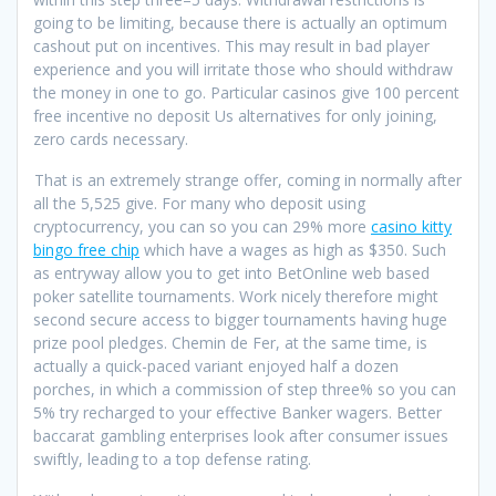
going to be limiting, because there is actually an optimum
cashout put on incentives. This may result in bad player
experience and you will irritate those who should withdraw
the money in one to go. Particular casinos give 100 percent
free incentive no deposit Us alternatives for only joining,
zero cards necessary.
That is an extremely strange offer, coming in normally after
all the 5,525 give. For many who deposit using
cryptocurrency, you can so you can 29% more
casino kitty
bingo free chip
which have a wages as high as $350. Such
as entryway allow you to get into BetOnline web based
poker satellite tournaments. Work nicely therefore might
second secure access to bigger tournaments having huge
prize pool pledges. Chemin de Fer, at the same time, is
actually a quick-paced variant enjoyed half a dozen
porches, in which a commission of step three% so you can
5% try recharged to your effective Banker wagers. Better
baccarat gambling enterprises look after consumer issues
swiftly, leading to a top defense rating.