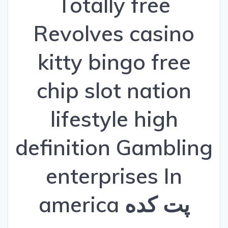
Totally free
Revolves casino
kitty bingo free
chip slot nation
lifestyle high
definition Gambling
enterprises In
america پت کده