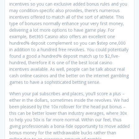
incentives so you can exclusive added bonus rules and you
may condition-specific also provides, there’s numerous
incentives offered to match all of the sort of athlete. This
type of bonuses normally enhance your very first money,
delivering a lot more options to have game play. For
example, Bet365 Casino also offers an excellent one
hundred% deposit complement so you can $step one,000
in addition to a hundred free revolves. You could potentially
found a good a hundred% deposit match up to $2,five-
hundred, therefore it is one of the best local casino
incentives available. As well, people can be talk about real
cash online casinos and the better on the internet gambling
games to have a sophisticated betting sense.
When your pal subscribes and places, you’ll score a plus –
either in the dollars, sometimes inside the revolves. We had
been pleased by the 10x rollover for the head put bonus –
this can be better lower than industry averages, where 30x
to help you 50x is far more normal. Within our feel, thus
giving professionals a bona-fide opportunity to move added
bonus money for the withdrawable bucks rather than