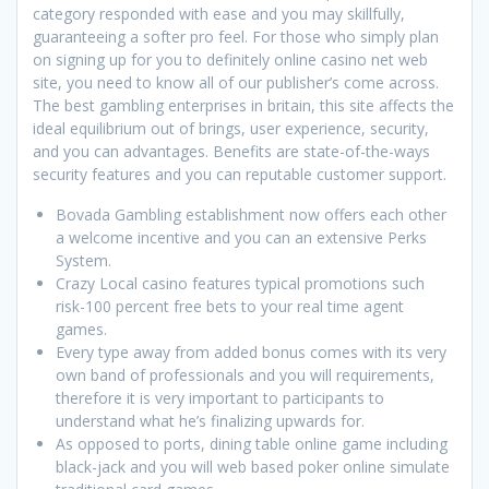
category responded with ease and you may skillfully,
guaranteeing a softer pro feel. For those who simply plan
on signing up for you to definitely online casino net web
site, you need to know all of our publisher’s come across.
The best gambling enterprises in britain, this site affects the
ideal equilibrium out of brings, user experience, security,
and you can advantages. Benefits are state-of-the-ways
security features and you can reputable customer support.
Bovada Gambling establishment now offers each other
a welcome incentive and you can an extensive Perks
System.
Crazy Local casino features typical promotions such
risk-100 percent free bets to your real time agent
games.
Every type away from added bonus comes with its very
own band of professionals and you will requirements,
therefore it is very important to participants to
understand what he’s finalizing upwards for.
As opposed to ports, dining table online game including
black-jack and you will web based poker online simulate