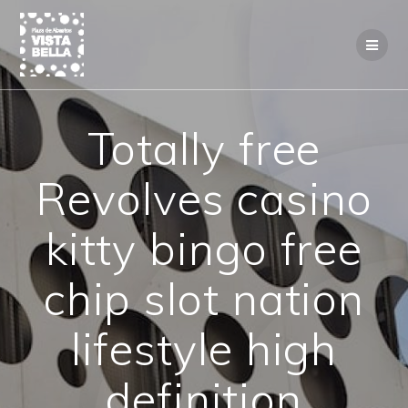
Saltar
al
contenido
Totally free
Revolves casino
kitty bingo free
chip slot nation
lifestyle high
definition