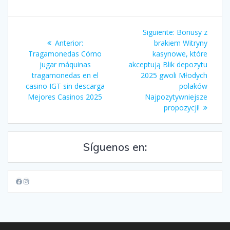
Navegación
Siguiente
Siguiente:
Bonusy z
de
Entrada
entrada:
Anterior:
brakiem Witryny
anterior:
Tragamonedas Cómo
kasynowe, które
entradas
jugar máquinas
akceptują Blik depozytu
tragamonedas en el
2025 gwoli Młodych
casino IGT sin descarga
polaków
Mejores Casinos 2025
Najpozytywniejsze
propozycji!
Síguenos en:
Facebook
Instagram