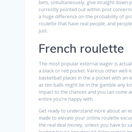
bets, simultaneously, give straight down pr
currently pointed out within post concern
a huge difference on the probability of pro
roulette that have real people, and people
just.
French roulette
The most popular external wager is actuall
a black or red pocket. Various other well-
basketball places in the a pocket with an w
as ten balls might be in the gamble any ki
impact to the chances and you can come acr
entire you’re happy with.
Get ready to understand more about an ed
made to elevate your online roulette exc
the real deal money, unless you have to 