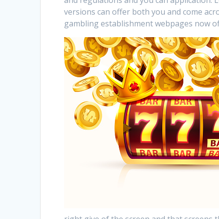
and regulations and you can application. L
versions can offer both you and come acro
gambling establishment webpages now offer