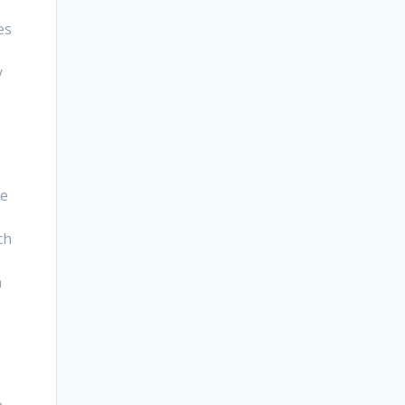
es
e
y
he
ch
n