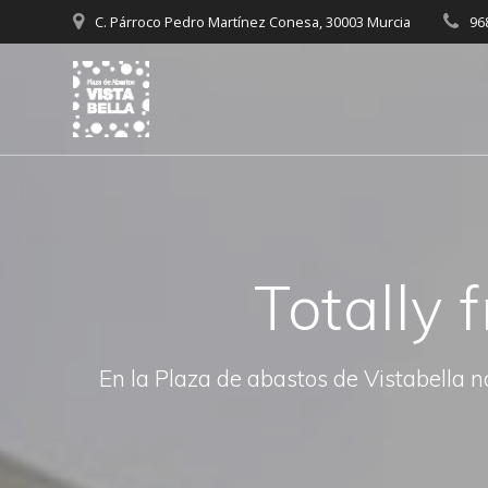
Saltar
C. Párroco Pedro Martínez Conesa, 30003 Murcia
96
al
contenido
Totally 
En la Plaza de abastos de Vistabella n