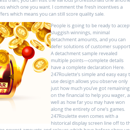
ess than, you can visit the various professionals one anoth
ss which one you want. I comment the fresh incentives a
s which means you can still score quality sale.
People is going to be ready to accep
sluggish winnings, minimal
detachment amounts, and you can
defer solutions of customer support
A detachment sample revealed
multiple points—complete details
have a complete declaration Here.
247Roulette’s simple and easy easy 
use design allows you observe only
just how much you’ve got remaining
on the financial to help you wager, a
well as how far you may have won
along the entirety of one’s games.
247Roulette even comes with a
historical display screen line off to t