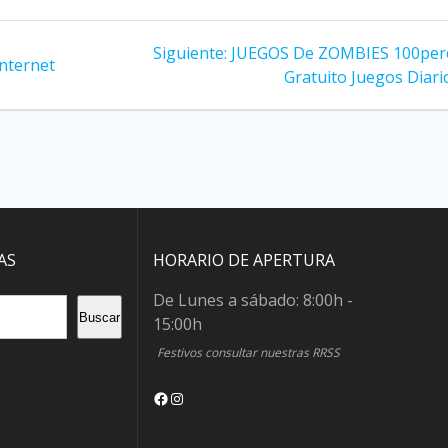
Siguiente
Siguiente:
JUEGOS De ZOMBIES 100per
nternet
entrada:
Gratuito Juegos Diari
AS
HORARIO DE APERTURA
De Lunes a sábado: 8:00h -
Buscar
15:00h
Festivos consultar nuestras RRSS
Facebook
Instagram