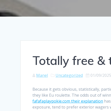
Totally free &
Manel
Uncategorized
01/09/202
Because it gets obvious, statistically, pa
they like Eu roulette. The odds out of win
fafafaplaypokie.com their explanation
has 
exposure, tend to prefer exterior wagers wh