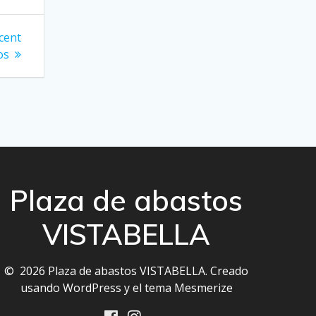
cent
os
Plaza de abastos
VISTABELLA
© 2026 Plaza de abastos VISTABELLA. Creado
usando WordPress y el
tema Mesmerize