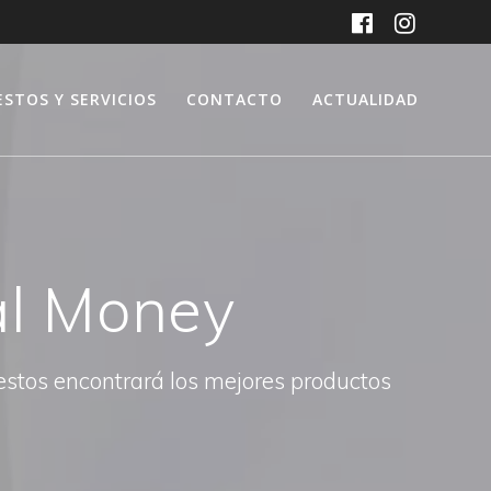
ESTOS Y SERVICIOS
CONTACTO
ACTUALIDAD
eal Money
uestos encontrará los mejores productos