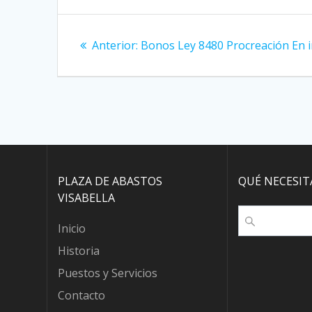
Navegación
Entrada
Anterior:
Bonos Ley 8480 Procreación En i
de
anterior:
entradas
PLAZA DE ABASTOS
QUÉ NECESIT
VISABELLA
Buscar
Inicio
Historia
Puestos y Servicios
Contacto