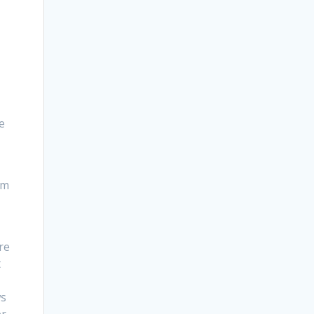
e
om
re
t
ws