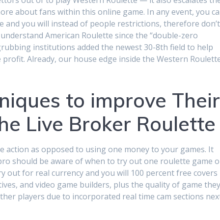
ettors out of to play Western Roulette — it also escalates th
 more about fans within this online game. In any event, you c
 and you will instead of people restrictions, therefore don’
s understand American Roulette since the “double-zero
grubbing institutions added the newest 30-8th field to help
profit. Already, our house edge inside the Western Roulett
niques to improve Thei
the Live Broker Roulette
 the action as opposed to using one money to your games. It
 pro should be aware of when to try out one roulette game 
ry out for real currency and you will 100 percent free covers
ntives, and video game builders, plus the quality of game the
ther players due to incorporated real time cam sections nex