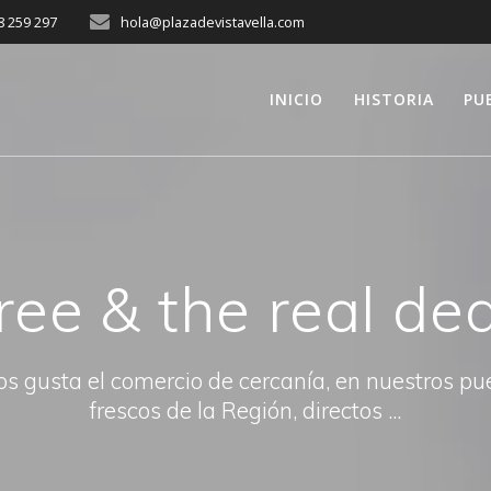
8 259 297
hola@plazadevistavella.com
INICIO
HISTORIA
PU
free & the real d
os gusta el comercio de cercanía, en nuestros p
frescos de la Región, directos ...