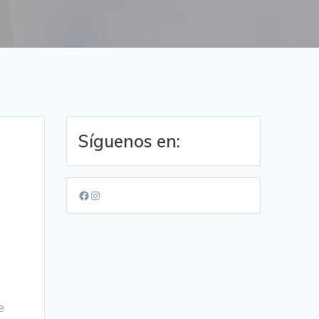
Síguenos en:
Facebook
Instagram
e