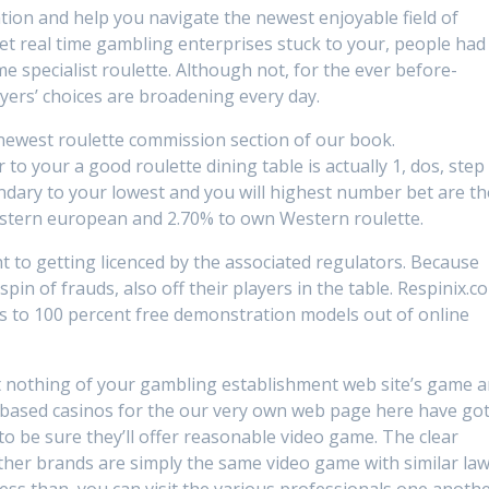
ion and help you navigate the newest enjoyable field of
net real time gambling enterprises stuck to your, people had
ime specialist roulette. Although not, for the ever before-
yers’ choices are broadening every day.
newest roulette commission section of our book.
 to your a good roulette dining table is actually 1, dos, step
dary to your lowest and you will highest number bet are th
Western european and 2.70% to own Western roulette.
to getting licenced by the associated regulators. Because
spin of frauds, also off their players in the table. Respinix.c
s to 100 percent free demonstration models out of online
t nothing of your gambling establishment web site’s game a
based casinos for the our very own web page here have go
to be sure they’ll offer reasonable video game. The clear
other brands are simply the same video game with similar la