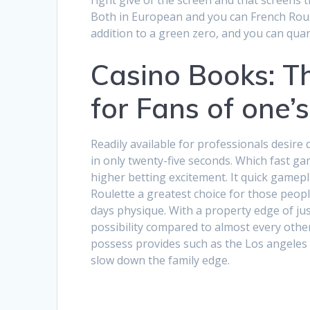
right give of the screen and that screen
Both in European and you can French Roul
addition to a green zero, and you can quant
Casino Books: T
for Fans of one
Readily available for professionals desire
in only twenty-five seconds. Which fast ga
higher betting excitement. It quick gamep
Roulette a greatest choice for those peopl
days physique. With a property edge of jus
possibility compared to almost every other
possess provides such as the Los angeles P
slow down the family edge.