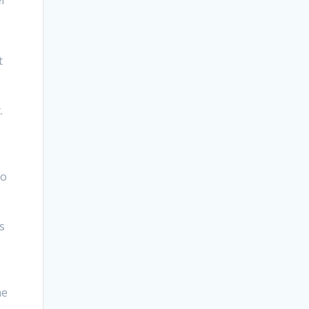
er
t
.
to
s
he