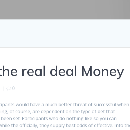
 the real deal Money
5
|
0
rticipants would have a much better threat of successful when
ning, of course, are dependent on the type of bet that
been set. Participants who do nothing like so you can
ile the officially, they supply best odds of effective.
Into th