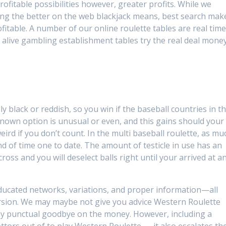
ofitable possibilities however, greater profits. While we
ing the better on the web blackjack means, best search mak
fitable. A number of our online roulette tables are real tim
 alive gambling establishment tables try the real deal mone
y black or reddish, so you win if the baseball countries in t
known option is unusual or even, and this gains should your
eird if you don’t count. In the multi baseball roulette, as mu
nd of time one to date. The amount of testicle in use has an
oss and you will deselect balls right until your arrived at a
ucated networks, variations, and proper information—all
ursion. We may maybe not give you advice Western Roulette
say punctual goodbye on the money. However, including a