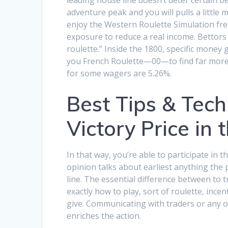
leading house line doesn’t deter certain b
adventure peak and you will pulls a little
enjoy the Western Roulette Simulation free
exposure to reduce a real income. Bettor
roulette.” Inside the 1800, specific money 
you French Roulette—00—to find far more 
for some wagers are 5.26%.
Best Tips & Tech
Victory Price in 
In that way, you’re able to participate in
opinion talks about earliest anything the
line. The essential difference between to t
exactly how to play, sort of roulette, ince
give. Communicating with traders or any o
enriches the action.