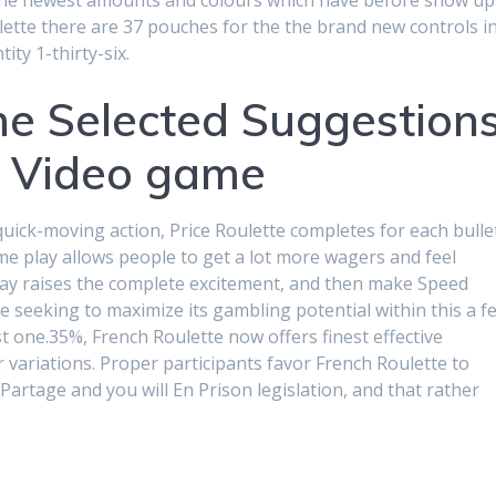
s the newest amounts and colours which have before show up
ette there are 37 pouches for the the brand new controls i
ity 1-thirty-six.
he Selected Suggestion
’s Video game
 quick-moving action, Price Roulette completes for each bulle
me play allows people to get a lot more wagers and feel
lay raises the complete excitement, and then make Speed
e seeking to maximize its gambling potential within this a f
t one.35%, French Roulette now offers finest effective
 variations. Proper participants favor French Roulette to
artage and you will En Prison legislation, and that rather