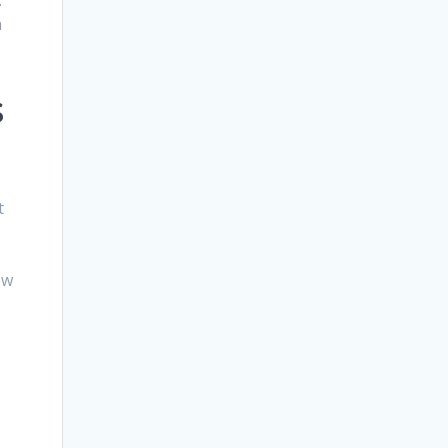
.
n
s
t
ew