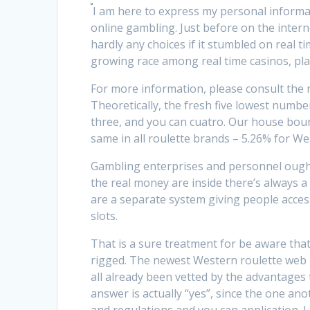
I am here to express my personal informat
online gambling. Just before on the inter
hardly any choices if it stumbled on real t
growing race among real time casinos, pla
For more information, please consult the 
Theoretically, the fresh five lowest number
three, and you can cuatro. Our house boun
same in all roulette brands – 5.26% for 
Gambling enterprises and personnel ought 
the real money are inside there’s always a 
are a separate system giving people acces
slots.
That is a sure treatment for be aware tha
rigged. The newest Western roulette web 
all already been vetted by the advantages 
answer is actually “yes”, since the one an