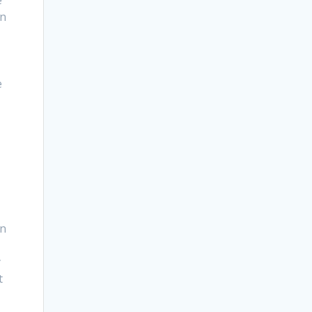
e
an
t
e
r
on
y
t