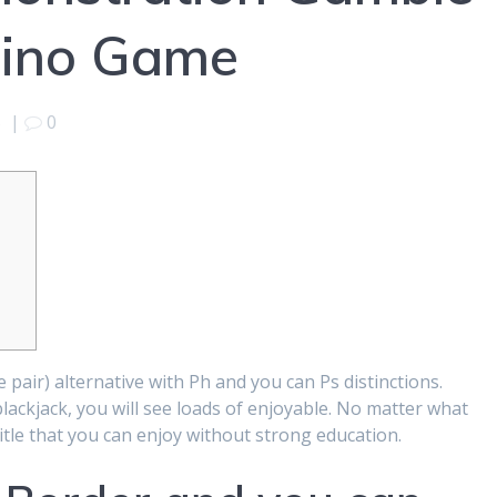
sino Game
5
|
0
 pair) alternative with Ph and you can Ps distinctions.
ackjack, you will see loads of enjoyable.
No matter what
itle that you can enjoy without strong education.