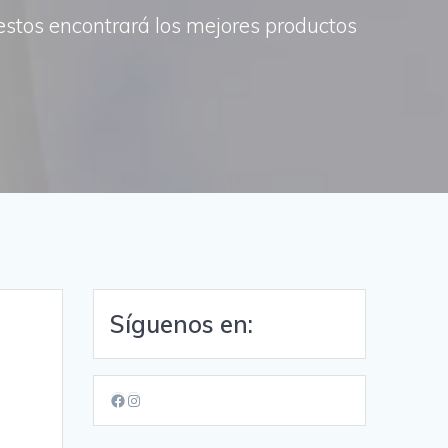
uestos encontrará los mejores productos
Síguenos en:
Facebook
Instagram