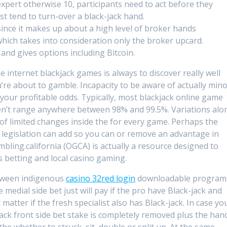
 expert otherwise 10, participants need to act before they
t tend to turn-over a black-jack hand.
ince it makes up about a high level of broker hands
hich takes into consideration only the broker upcard.
and gives options including Bitcoin.
he internet blackjack games is always to discover really well
ou’re about to gamble. Incapacity to be aware of actually min
your profitable odds. Typically, most blackjack online game
ren’t range anywhere between 98% and 99.5%. Variations alo
ts of limited changes inside the for every game. Perhaps the
n legislation can add so you can or remove an advantage in
bling.california (OGCA) is actually a resource designed to
ts betting and local casino gaming.
etween indigenous
casino 32red login
downloadable program
 medial side bet just will pay if the pro have Black-jack and
matter if the fresh specialist also has Black-jack. In case yo
jack front side bet stake is completely removed plus the han