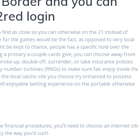
 Border and you can
2red login
o find as close so you can otherwise on the 21 instead of
e for the games would be the fact, as opposed to very local
t be kept to chance, people has a specific hold over the
ing a primary a couple-cards give, you can choose away from
 broke up, double off, surrender, or take insurance policies.
ry number turbines (RNGs) to make sure fair enjoy inside th
 the local casino site you choose try enhanced to possess
ll enjoyable betting experience on the portable otherwise
financial procedures, you’ll need to choose an internet site
cy the way you’d such.