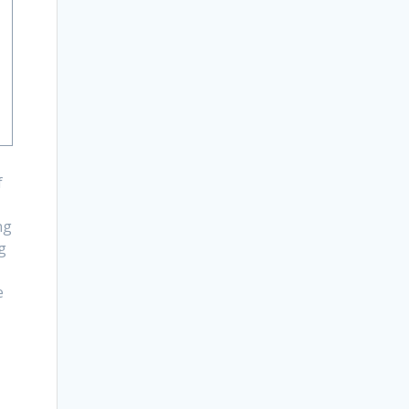
f
ng
g
e