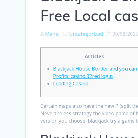
Free Local ca
Manel
Uncategorized
30/08/202
Articles
Blackjack House Border and you can
Profits: casino 32red login
Leading Casino
Certain maps also have the new P (split the
Nevertheless strategy the video game of bl
version you choose, blackjack try a game t