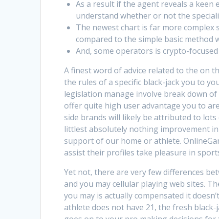
As a result if the agent reveals a keen
understand whether or not the specialis
The newest chart is far more complex s
compared to the simple basic method w
And, some operators is crypto-focused 
A finest word of advice related to the on t
the rules of a specific black-jack you to y
legislation manage involve break down of 
offer quite high user advantage you to a
side brands will likely be attributed to lo
littlest absolutely nothing improvement i
support of our home or athlete. OnlineGam
assist their profiles take pleasure in spor
Yet not, there are very few differences b
and you may cellular playing web sites. The
you may is actually compensated it doesn’t 
athlete does not have 21, the fresh black-