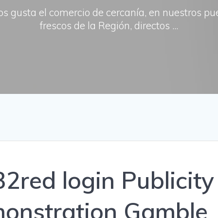
os gusta el comercio de cercanía, en nuestros p
frescos de la Región, directos ...
2red login Publicity
monstration Gamble