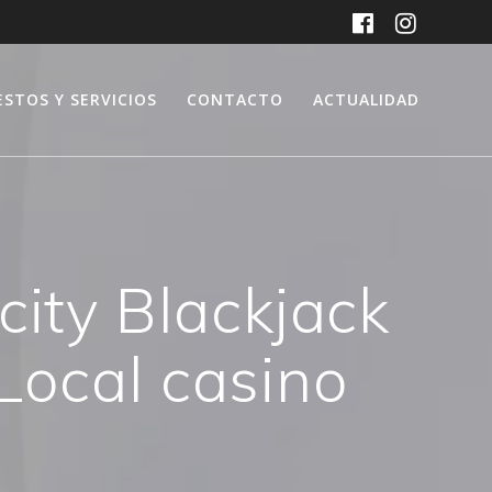
ESTOS Y SERVICIOS
CONTACTO
ACTUALIDAD
city Blackjack
Local casino