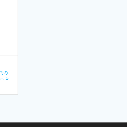
s
njoy
us