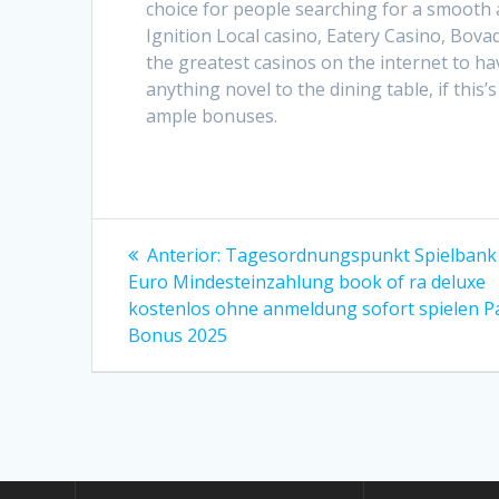
choice for people searching for a smooth a
Ignition Local casino, Eatery Casino, Bov
the greatest casinos on the internet to ha
anything novel to the dining table, if this’
ample bonuses.
Navegación
Entrada
Anterior:
Tagesordnungspunkt Spielbank
anterior:
de
Euro Mindesteinzahlung book of ra deluxe
kostenlos ohne anmeldung sofort spielen P
entradas
Bonus 2025