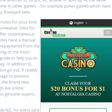
he whether to struck, sit, double or split up. At the same
 come in other games – for example poker games which have
y Blackjack laws.
inutes for your kind
somewhat. Sites for
ffer instantaneous
sites have a manual
e repayments from the
ting of the fresh
 guide to help you to
ey. In addition to
ion go out, if readily
h page to possess
es the brand new
h live online
ips genuine buyers,
ide NZ, for every card