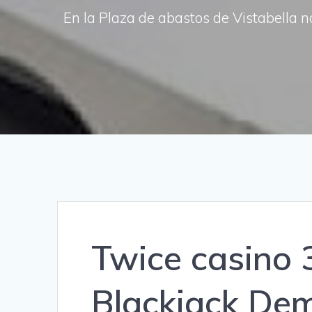
En la Plaza de abastos de Vistabella n
Twice casino 3
Blackjack De