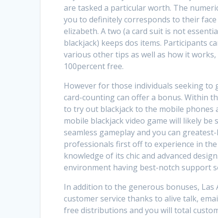
are tasked a particular worth. The numeric
you to definitely corresponds to their fac
elizabeth. A two (a card suit is not essentia
blackjack) keeps dos items. Participants 
various other tips as well as how it works,
100percent free.
However for those individuals seeking to 
card-counting can offer a bonus. Within t
to try out blackjack to the mobile phones
mobile blackjack video game will likely be
seamless gameplay and you can greatest-le
professionals first off to experience in t
knowledge of its chic and advanced design.
environment having best-notch support se
In addition to the generous bonuses, Las 
customer service thanks to alive talk, ema
free distributions and you will total custo