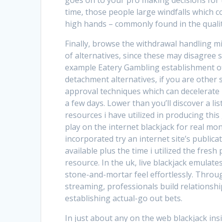
goes on to your pro making decisions for t
time, those people large windfalls which
high hands – commonly found in the qualit
Finally, browse the withdrawal handling m
of alternatives, since these may disagree 
example Eatery Gambling establishment o
detachment alternatives, if you are other 
approval techniques which can decelerat
a few days. Lower than you’ll discover a lis
resources i have utilized in producing this
play on the internet blackjack for real mon
incorporated try an internet site’s publicat
available plus the time i utilized the fres
resource. In the uk, live blackjack emulat
stone-and-mortar feel effortlessly. Throug
streaming, professionals build relationsh
establishing actual-go out bets.
In just about any on the web blackjack ins