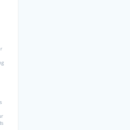
or
ng
s
ur
ds