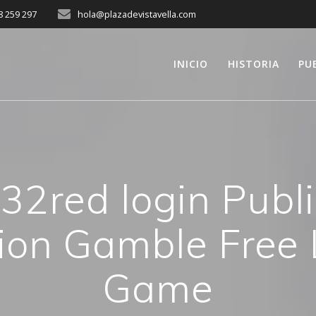
8 259 297
hola@plazadevistavella.com
INICIO
HISTORIA
PU
32red login Publi
on Gamble Free 
Game