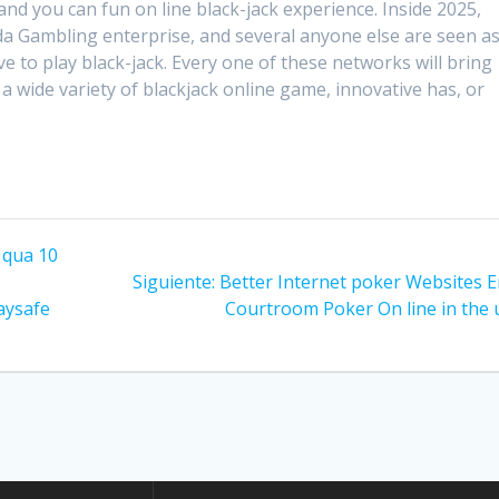
nd you can fun on line black-jack experience. Inside 2025,
ada Gambling enterprise, and several anyone else are seen a
ve to play black-jack. Every one of these networks will bring
s a wide variety of blackjack online game, innovative has, or
 qua 10
Siguiente
Siguiente:
Better Internet poker Websites E
entrada:
aysafe
Courtroom Poker On line in the 