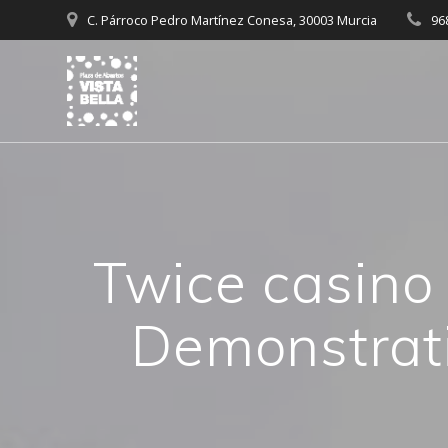
Saltar
C. Párroco Pedro Martínez Conesa, 30003 Murcia
96
al
contenido
Twice casino 
Demonstrati