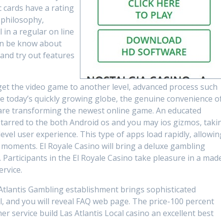
 cards have a rating
e philosophy,
l in a regular on line
can be know about
 and try out features
get the video game to another level, advanced process such
he today’s quickly growing globe, the genuine convenience o
 are transforming the newest online game. An educated
 starred to the both Android os and you may ios gizmos, taki
vel user experience. This type of apps load rapidly, allowin
he moments. El Royale Casino will bring a deluxe gambling
 Participants in the El Royale Casino take pleasure in a mad
rvice.
Atlantis Gambling establishment brings sophisticated
il, and you will reveal FAQ web page. The price-100 percent
mer service build Las Atlantis Local casino an excellent best