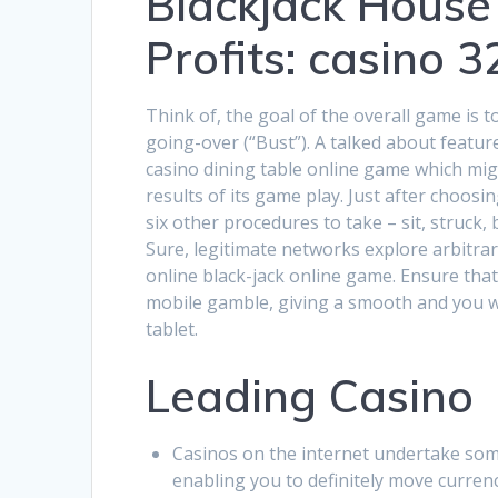
Blackjack House
Profits: casino 3
Think of, the goal of the overall game is t
going-over (“Bust”). A talked about featur
casino dining table online game which migh
results of its game play. Just after choos
six other procedures to take – sit, struck,
Sure, legitimate networks explore arbitra
online black-jack online game. Ensure that
mobile gamble, giving a smooth and you wi
tablet.
Leading Casino
Casinos on the internet undertake some 
enabling you to definitely move curren