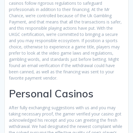
casinos follow rigorous regulations to safeguard
professionals in addition to their financing. At the Mr
Chance, we’re controlled because of the Uk Gambling
Payment, and that means that all the transactions is safer,
and this responsible playing actions have put. With the
UKGC certification, we’re committed to bringing a secure
and you may responsible ecosystem. If position a sports
choice, otherwise to experience a game title, players may
prefer to look at the video game laws and regulations,
gambling words, and standards just before betting. Might
found an email verification if the withdrawal could have
been canned, as well as the financing was sent to your
favorite payment vendor.
Personal Casinos
After fully exchanging suggestions with us and you may
taking necessary proof, the gamer verified your casino got
acknowledged his receipt and you can greeting the fresh
withdrawal. We had designated the newest complaint while
the solved pursuing the effective quality of one’s player’s