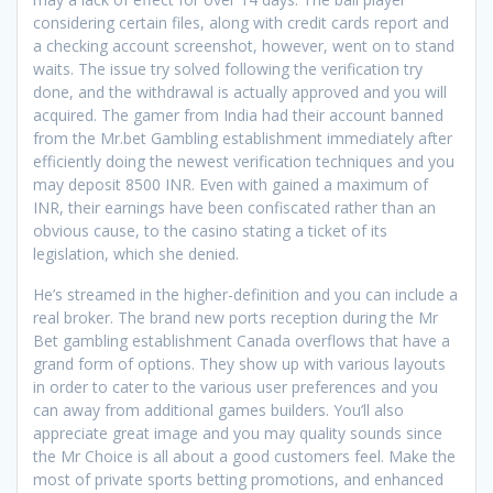
considering certain files, along with credit cards report and
a checking account screenshot, however, went on to stand
waits. The issue try solved following the verification try
done, and the withdrawal is actually approved and you will
acquired. The gamer from India had their account banned
from the Mr.bet Gambling establishment immediately after
efficiently doing the newest verification techniques and you
may deposit 8500 INR. Even with gained a maximum of
INR, their earnings have been confiscated rather than an
obvious cause, to the casino stating a ticket of its
legislation, which she denied.
He’s streamed in the higher-definition and you can include a
real broker. The brand new ports reception during the Mr
Bet gambling establishment Canada overflows that have a
grand form of options. They show up with various layouts
in order to cater to the various user preferences and you
can away from additional games builders. You’ll also
appreciate great image and you may quality sounds since
the Mr Choice is all about a good customers feel. Make the
most of private sports betting promotions, and enhanced