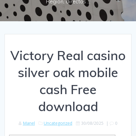
Región, directos ...
Victory Real casino
silver oak mobile
cash Free
download
Manel
Uncategorized
30/08/2025
|
0