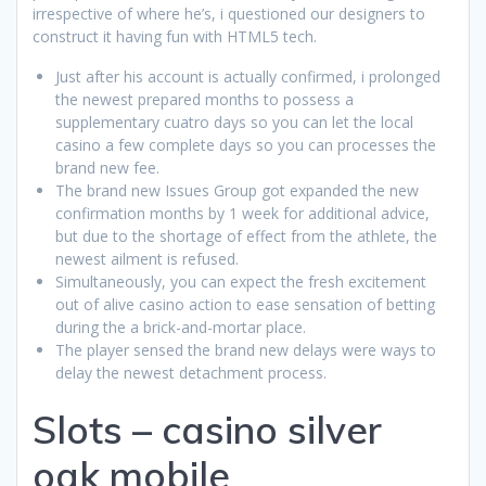
irrespective of where he’s, i questioned our designers to
construct it having fun with HTML5 tech.
Just after his account is actually confirmed, i prolonged
the newest prepared months to possess a
supplementary cuatro days so you can let the local
casino a few complete days so you can processes the
brand new fee.
The brand new Issues Group got expanded the new
confirmation months by 1 week for additional advice,
but due to the shortage of effect from the athlete, the
newest ailment is refused.
Simultaneously, you can expect the fresh excitement
out of alive casino action to ease sensation of betting
during the a brick-and-mortar place.
The player sensed the brand new delays were ways to
delay the newest detachment process.
Slots – casino silver
oak mobile