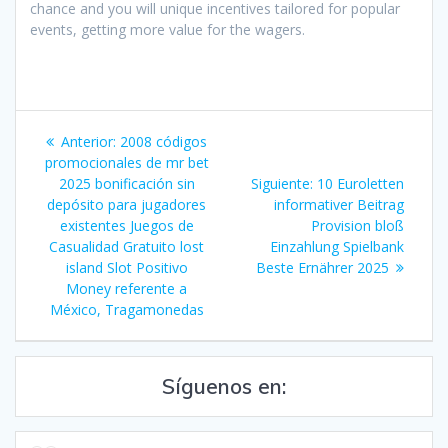
chance and you will unique incentives tailored for popular
events, getting more value for the wagers.
Navegación
Entrada
Anterior:
2008 códigos
de
anterior:
promocionales de mr bet
Siguiente
2025 bonificación sin
Siguiente:
10 Euroletten
entradas
entrada:
depósito para jugadores
informativer Beitrag
existentes Juegos de
Provision bloß
Casualidad Gratuito lost
Einzahlung Spielbank
island Slot Positivo
Beste Ernährer 2025
Money referente a
México, Tragamonedas
Síguenos en: