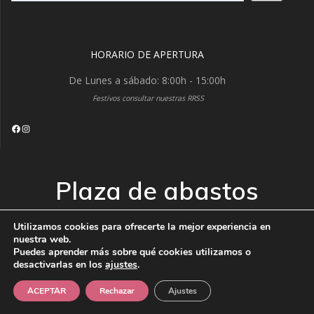
HORARIO DE APERTURA
De Lunes a sábado: 8:00h - 15:00h
Festivos consultar nuestras RRSS
Facebook
Instagram
Plaza de abastos
VISTABELLA
Utilizamos cookies para ofrecerte la mejor experiencia en
nuestra web.
Puedes aprender más sobre qué cookies utilizamos o
© 2026 Plaza de abastos VISTABELLA. Creado usando
desactivarlas en los
ajustes
.
WordPress y el
tema Mesmerize
ACEPTAR
Rechazar
Ajustes