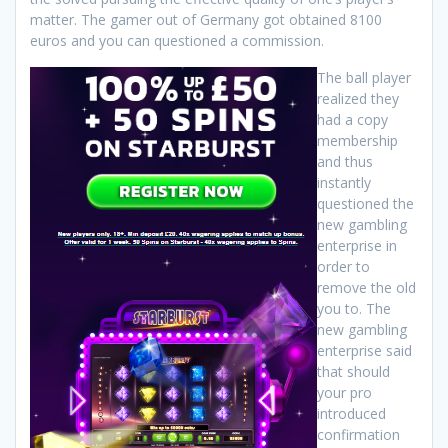
matter. The gamer out of Germany got obtained 8100
euros and you can questioned a commission.
The ball player
realized they
had a copy
membership
and thus
instantly
questioned the
new gambling
enterprise in
order to
remove the old
you to. The
new gambling
enterprise said
that should
your pro
introduced
confirmation