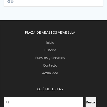
Facebook
Instagram
PLAZA DE ABASTOS VISABELLA
Inicio
Historia
Puestos y Servicios
Contacto
Actualidad
QUÉ NECESITAS
Buscar
Buscar