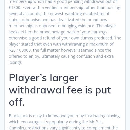
membership which had a good pending withdrawal out of
€1300. Even with a verified membership rather than holding
several accounts, the newest gambling establishment
claims otherwise and has deactivated the brand new
membership as opposed to bringing evidence. The player
seeks either the brand new go back of your earnings
otherwise a good refund of your own dumps produced. The
player stated that even with withdrawing a maximum of
$20,100000, the full matter however seemed since the
offered to enjoy, ultimately causing confusion and extra
losings.
Player’s larger
withdrawal fee is put
off.
Black-jack is easy to know and you may fascinating playing,
which encourages its popularity during the Mr Bet.
Gambling restrictions vary significantly to complement the