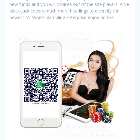
new funds and you will choices out of the site players. Alive
black-jack covers much more headings to diversify the
newest Mr Wager gambling enterprise enjoy on line.