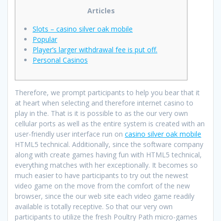
Articles
Slots – casino silver oak mobile
Popular
Player’s larger withdrawal fee is put off.
Personal Casinos
Therefore, we prompt participants to help you bear that it
at heart when selecting and therefore internet casino to
play in the. That is it is possible to as the our very own
cellular ports as well as the entire system is created with an
user-friendly user interface run on
casino silver oak mobile
HTML5 technical.
Additionally, since the software company
along with create games having fun with HTML5 technical,
everything matches with her exceptionally. It becomes so
much easier to have participants to try out the newest
video game on the move from the comfort of the new
browser, since the our web site each video game readily
available is totally receptive. So that our very own
participants to utilize the fresh Poultry Path micro-games