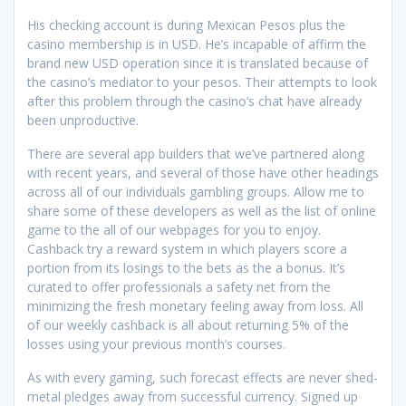
His checking account is during Mexican Pesos plus the
casino membership is in USD. He’s incapable of affirm the
brand new USD operation since it is translated because of
the casino’s mediator to your pesos. Their attempts to look
after this problem through the casino’s chat have already
been unproductive.
There are several app builders that we’ve partnered along
with recent years, and several of those have other headings
across all of our individuals gambling groups. Allow me to
share some of these developers as well as the list of online
game to the all of our webpages for you to enjoy.
Cashback try a reward system in which players score a
portion from its losings to the bets as the a bonus. It’s
curated to offer professionals a safety net from the
minimizing the fresh monetary feeling away from loss. All
of our weekly cashback is all about returning 5% of the
losses using your previous month’s courses.
As with every gaming, such forecast effects are never shed-
metal pledges away from successful currency. Signed up