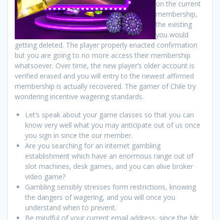
on the current
membership,
the existing
you would
getting deleted. The player properly enacted confirmation
but you are going to no more access their membership
whatsoever. Over time, the new player’s older account is
verified erased and you will entry to the newest affirmed
membership is actually recovered. The gamer of Chile try
wondering incentive wagering standards.
Let’s speak about your game classes so that you can
know very well what you may anticipate out of us once
you sign in since the our member.
Are you searching for an internet gambling
establishment which have an enormous range out of
slot machines, desk games, and you can alive broker
video game?
Gambling sensibly stresses form restrictions, knowing
the dangers of wagering, and you will once you
understand when to prevent.
Be mindful of your current email address, since the Mr