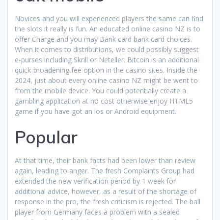
Novices and you will experienced players the same can find
the slots it really is fun. An educated online casino NZ is to
offer Charge and you may Bank card bank card choices.
When it comes to distributions, we could possibly suggest
e-purses including Skrill or Neteller. Bitcoin is an additional
quick-broadening fee option in the casino sites. Inside the
2024, just about every online casino NZ might be went to
from the mobile device. You could potentially create a
gambling application at no cost otherwise enjoy HTML5
game if you have got an ios or Android equipment.
Popular
At that time, their bank facts had been lower than review
again, leading to anger. The fresh Complaints Group had
extended the new verification period by 1 week for
additional advice, however, as a result of the shortage of
response in the pro, the fresh criticism is rejected. The ball
player from Germany faces a problem with a sealed