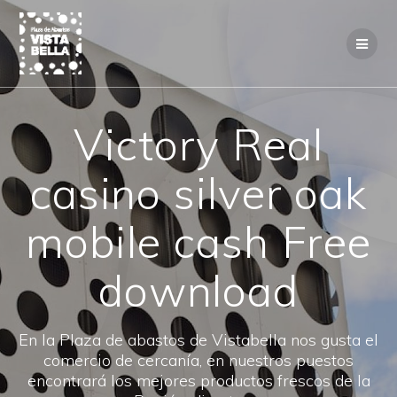
Saltar
al
contenido
Victory Real
casino silver oak
mobile cash Free
download
En la Plaza de abastos de Vistabella nos gusta el
comercio de cercanía, en nuestros puestos
encontrará los mejores productos frescos de la