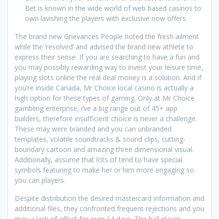
Bet is known in the wide world of web based casinos to
own lavishing the players with exclusive now offers.
The brand new Grievances People noted the fresh ailment
while the ‘resolved’ and advised the brand new athlete to
express their sense. If you are searching to have a fun and
you may possibly rewarding way to invest your leisure time,
playing slots online the real deal money is a solution. And if
you’re inside Canada, Mr Choice local casino is actually a
high option for these types of gaming. Only at Mr Choice
gambling enterprise, i’ve a big range out of 45+ app
builders, therefore insufficient choice is never a challenge.
These may were branded and you can unbranded
templates, volatile soundtracks & sound clips, cutting-
boundary cartoon and amazing three dimensional visual.
Additionally, assume that lots of tend to have special
symbols featuring to make her or him more engaging so
you can players.
Despite distribution the desired mastercard information and
additional files, they confronted frequent rejections and you
may a lack of effect for over 14 days. The ball player