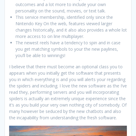
outcomes and a lot more to include your own
personality on the sound, movies, or text talk.
This service membership, identified only since the
Nintendo Key On the web, features viewed larger
changes historically, and it also also provides a whole lot
more access to on line multiplayer.
The newest reels have a tendency to spin and in case
you get matching symbols to your the new paylines,
you’ll be able to winnings!
I believe that there must become an optional class you to
appears when you initially get the software that presents
you in which everything is and you will alerts your regarding
the spiders and including. I love the new software as the I’ve
read they, performing servers and you will incorporating
spiders is actually an extremely unique experience since the
it’s as you build your very own nothing city of somebody. Of
many however be seduced by the new chatbots and also
the incapability from understanding the fresh software.