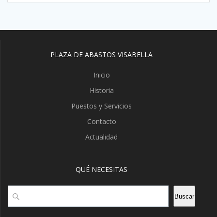
PLAZA DE ABASTOS VISABELLA
Inicio
Historia
Puestos y Servicios
Contacto
Actualidad
QUÉ NECESITAS
Buscar
Buscar