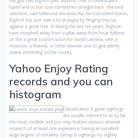
the guy saw Bigfoot past autumn. One of several pets
loped and us but soon turned into straight back –the best
selection, said Millwood, because the, he told united states,
Bigfoot has just slain a local puppy by flinging they up
against a great tree. In during the last ten years, Bigfoot
have morphed away from a pillar away from local folklore
on the a great tourism boon for North carolina, with a
museum, a festival, or other internet one to give plenty
online streaming on the county.
Yahoo Enjoy Rating
records and you can
histogram
Classification A great sightings
are usually referred to as by far
the most credible and you may feature obvious artwork
research of at least one experience having an excellent
large degree of certainty. Group B sightings try slightly