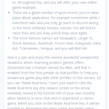
to, throughout the, and you will after your own online
game example.
There are a great number of quick insects you to takes
place about application, for example sometimes while i
transform tabs and you may go back to discord during
vc the fresh software freezes concise You will find to
close they and you may unlock they once again.
The most famous names are Sasquatch, Larger Ft,
Stone Monster, Bushman, Forest Man, Sokqueatl, Hairy
Kid, Ts’emekwes, Sesquac and you will Wild Kid.
Give it a spin and enjoy the newest wonderful unexpected
situations which charming position games offers.
Dissension has a feature named Go Alive, and that is
enabled from the host people so that profiles to help you
stream live game play with other profiles on the servers. So
you can “Wade Real time,” users just need to click the
Wade Real time key (the newest screen to the arrow
involved), based in the bottom left of your own monitor
when linked to a voice chat and to experience a casino
game. When you click on the Wade Real time key, it will be
possible to determine the video game and begin online