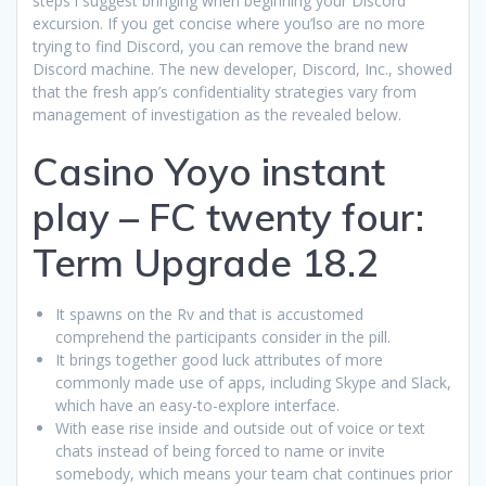
steps i suggest bringing when beginning your Discord
excursion. If you get concise where you’lso are no more
trying to find Discord, you can remove the brand new
Discord machine. The new developer, Discord, Inc., showed
that the fresh app’s confidentiality strategies vary from
management of investigation as the revealed below.
Casino Yoyo instant
play – FC twenty four:
Term Upgrade 18.2
It spawns on the Rv and that is accustomed
comprehend the participants consider in the pill.
It brings together good luck attributes of more
commonly made use of apps, including Skype and Slack,
which have an easy-to-explore interface.
With ease rise inside and outside out of voice or text
chats instead of being forced to name or invite
somebody, which means your team chat continues prior