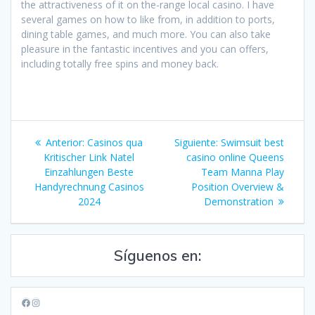
the attractiveness of it on the-range local casino. I have
several games on how to like from, in addition to ports,
dining table games, and much more. You can also take
pleasure in the fantastic incentives and you can offers,
including totally free spins and money back.
Navegación
Entrada
Siguiente
Anterior:
Casinos qua
Siguiente:
Swimsuit best
de
anterior:
entrada:
Kritischer Link Natel
casino online Queens
Einzahlungen Beste
Team Manna Play
entradas
Handyrechnung Casinos
Position Overview &
2024
Demonstration
Síguenos en:
Facebook
Instagram