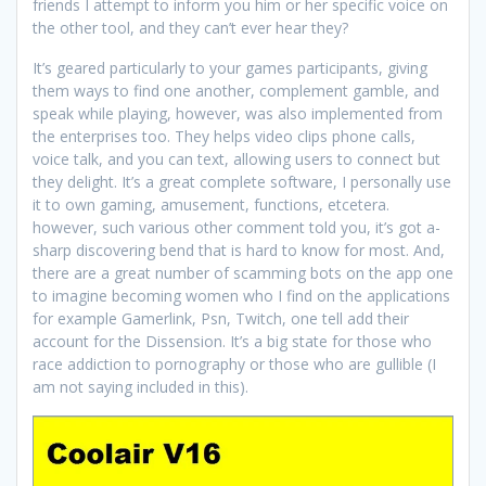
friends I attempt to inform you him or her specific voice on
the other tool, and they can’t ever hear they?
It’s geared particularly to your games participants, giving
them ways to find one another, complement gamble, and
speak while playing, however, was also implemented from
the enterprises too. They helps video clips phone calls,
voice talk, and you can text, allowing users to connect but
they delight. It’s a great complete software, I personally use
it to own gaming, amusement, functions, etcetera.
however, such various other comment told you, it’s got a-
sharp discovering bend that is hard to know for most. And,
there are a great number of scamming bots on the app one
to imagine becoming women who I find on the applications
for example Gamerlink, Psn, Twitch, one tell add their
account for the Dissension. It’s a big state for those who
race addiction to pornography or those who are gullible (I
am not saying included in this).