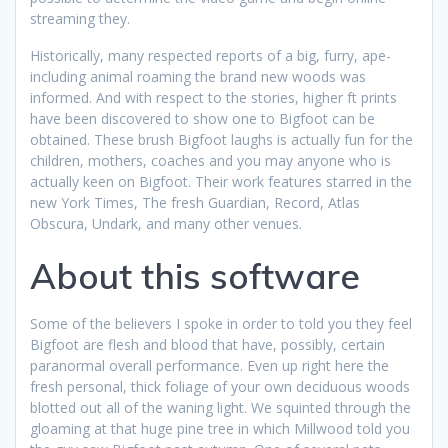
streaming they.
Historically, many respected reports of a big, furry, ape-
including animal roaming the brand new woods was
informed. And with respect to the stories, higher ft prints
have been discovered to show one to Bigfoot can be
obtained. These brush Bigfoot laughs is actually fun for the
children, mothers, coaches and you may anyone who is
actually keen on Bigfoot. Their work features starred in the
new York Times, The fresh Guardian, Record, Atlas
Obscura, Undark, and many other venues.
About this software
Some of the believers I spoke in order to told you they feel
Bigfoot are flesh and blood that have, possibly, certain
paranormal overall performance. Even up right here the
fresh personal, thick foliage of your own deciduous woods
blotted out all of the waning light. We squinted through the
gloaming at that huge pine tree in which Millwood told you