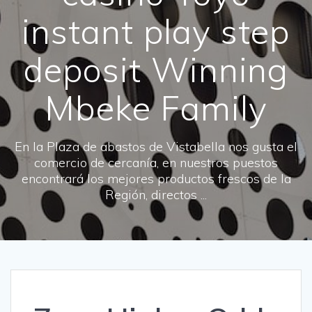
instant play step
deposit Winning
Mbeke Family
En la Plaza de abastos de Vistabella nos gusta el
comercio de cercanía, en nuestros puestos
encontrará los mejores productos frescos de la
Región, directos ...