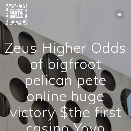
Saltar
al
contenido
Zeus Higher Odds
of bigfroot
pelican pete
online huge
victory $the first
casino Yoyo