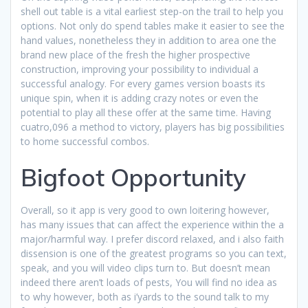
shell out table is a vital earliest step-on the trail to help you
options. Not only do spend tables make it easier to see the
hand values, nonetheless they in addition to area one the
brand new place of the fresh the higher prospective
construction, improving your possibility to individual a
successful analogy. For every games version boasts its
unique spin, when it is adding crazy notes or even the
potential to play all these offer at the same time. Having
cuatro,096 a method to victory, players has big possibilities
to home successful combos.
Bigfoot Opportunity
Overall, so it app is very good to own loitering however,
has many issues that can affect the experience within the a
major/harmful way. I prefer discord relaxed, and i also faith
dissension is one of the greatest programs so you can text,
speak, and you will video clips turn to. But doesn’t mean
indeed there aren’t loads of pests, You will find no idea as
to why however, both as i’yards to the sound talk to my