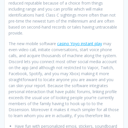
reduced reputable because of a choice from things
including range and you can profile which will make
identifications hard. Class C sightings more often than not
pre-time the newest turn of the millennium and are often
based on second-hand records or tales having untraceable
provide.
The new mobile software
casino Yoyo instant play
may
even video call, initiate conversations, start voice phone
calls, and acquire thousands of machine along the system.
Discord lets you connect most other social media account
on the app (and although not restricted to Vapor, Twitch,
Facebook, Spotify, and you may Xbox) making it more
straightforward to locate anyone you are aware and you
can skin your report. Because the software integrates
personal interaction that have public forums, linking profile
exceeds the usual use of looking people your’re currently
members of the family having to hook up to to the
Dissension. Moreover it makes it much simpler for all those
to learn whom you are in actuality, if you therefore like.
Have fun with personalized emoji, stickers, soundboard