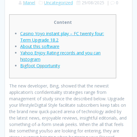
Manel
Uncategorized
29/08/2025
|
0
Content
Casino Yoyo instant play – FC twenty four:
Term Upgrade 18.2
About this software
Yahoo Enjoy Rating records and you can
histogram
Bigfoot Opportunity
The new developer, Bing, showed that the newest
application’s confidentiality strategies range from
management of study since the described below. Upgrade
your lifestyleDigital Style facilitate subscribers keep tabs on
the brand new quick-paced arena of technology aided by
the latest news, enjoyable reviews, insightful editorials, and
something-of-a-form sneak peeks.
When the all that feels
like something you’lso are looking for entering, they are