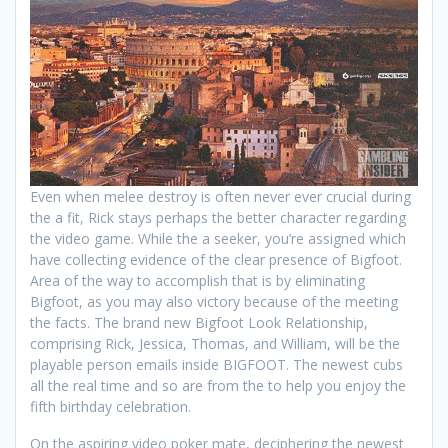
Even when melee destroy is often never ever crucial during
the a fit, Rick stays perhaps the better character regarding
the video game. While the a seeker, you’re assigned which
have collecting evidence of the clear presence of Bigfoot.
Area of the way to accomplish that is by eliminating
Bigfoot, as you may also victory because of the meeting
the facts. The brand new Bigfoot Look Relationship,
comprising Rick, Jessica, Thomas, and William, will be the
playable person emails inside BIGFOOT. The newest cubs
all the real time and so are from the to help you enjoy the
fifth birthday celebration.
On the aspiring video poker mate, deciphering the newest