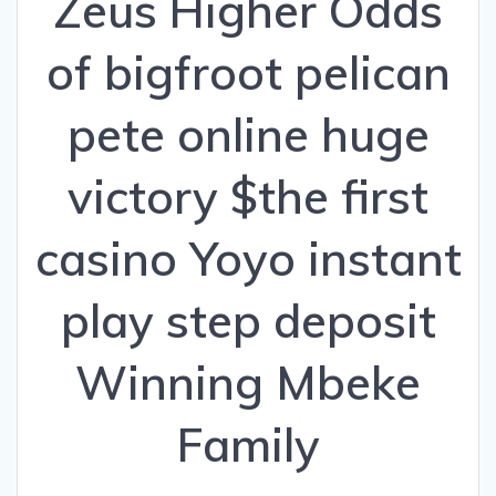
Zeus Higher Odds
of bigfroot pelican
pete online huge
victory $the first
casino Yoyo instant
play step deposit
Winning Mbeke
Family