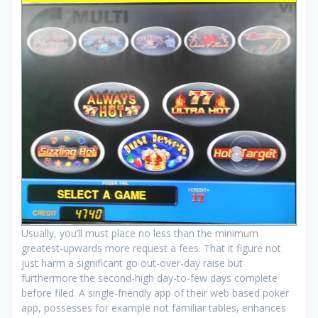
Usually, you’ll must place no less than the minimum
greatest-upwards more request a fees. That it figure not
just harm a significant go out-over-day raise but
furthermore the second-high day-to-few days complete
before filed. A single-friendly app of their web based poker
app, possesses for example not familiar tables, enhances