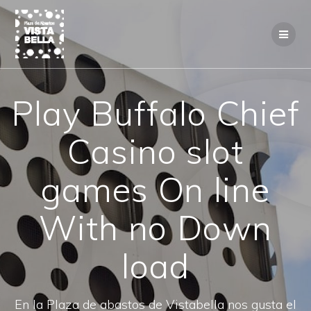
Saltar
al
contenido
Play Buffalo Chief
Casino slot
games On line
With no Down
load
En la Plaza de abastos de Vistabella nos gusta el