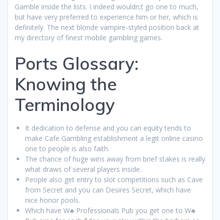
Gamble inside the lists. I indeed wouldn;t go one to much,
but have very preferred to experience him or her, which is
definitely. The next blonde vampire-styled position back at
my directory of finest mobile gambling games.
Ports Glossary:
Knowing the
Terminology
It dedication to defense and you can equity tends to
make Cafe Gambling establishment a legit online casino
one to people is also faith.
The chance of huge wins away from brief stakes is really
what draws of several players inside.
People also get entry to slot competitions such as Cave
from Secret and you can Desires Secret, which have
nice honor pools.
Which have W♣ Professionals Pub you get one to W♣