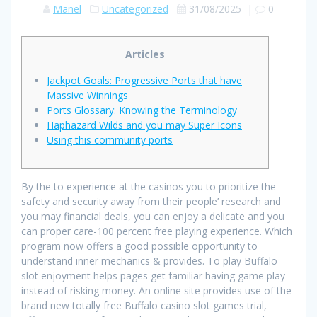
Manel
Uncategorized
31/08/2025
|
0
Articles
Jackpot Goals: Progressive Ports that have
Massive Winnings
Ports Glossary: Knowing the Terminology
Haphazard Wilds and you may Super Icons
Using this community ports
By the to experience at the casinos you to prioritize the
safety and security away from their people’ research and
you may financial deals, you can enjoy a delicate and you
can proper care-100 percent free playing experience. Which
program now offers a good possible opportunity to
understand inner mechanics & provides. To play Buffalo
slot enjoyment helps pages get familiar having game play
instead of risking money.
An online site provides use of the
brand new totally free Buffalo casino slot games trial,