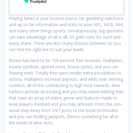
Playing News is your trusted source for gambling selections
and up so far information and stats to your NFL, MLB, NHL
and many other things sports. Simultaneously, big spenders
can take advantage of all in all, 50 gold coins for each and
every share. There are also many choices between so you
can find the right bet to suit your funds.
Bonus has tend to be 100 percent free revolves, multipliers,
insane symbols, spread icons, bonus cycles, and you can
flowing reels. Totally free spins render extra possibilities to
victory, multipliers increase payouts, and wilds over winning
combos, all of the contributing to high total rewards. Alive
harbors provide an exciting and you may varied betting feel,
that have an array of online game and features made to
keep players involved and you may amused. From the non-
avoid step away from 24/7 ports to the book technicians
and you can thrilling jackpots, there’s something for all in
the world of alive slots.