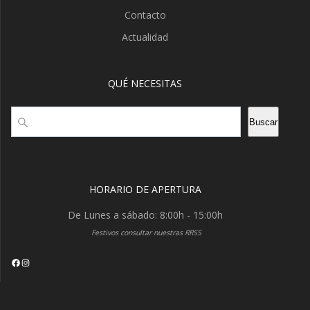
Contacto
Actualidad
QUÉ NECESITAS
Buscar
Buscar
HORARIO DE APERTURA
De Lunes a sábado: 8:00h - 15:00h
Festivos consultar nuestras RRSS
Facebook
Instagram