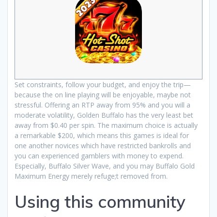
Set constraints, follow your budget, and enjoy the trip—
because the on line playing will be enjoyable, maybe not
stressful. Offering an RTP away from 95% and you will a
moderate volatility, Golden Buffalo has the very least bet
away from $0.40 per spin. The maximum choice is actually
a remarkable $200, which means this games is ideal for
one another novices which have restricted bankrolls and
you can experienced gamblers with money to expend.
Especially, Buffalo Silver Wave, and you may Buffalo Gold
Maximum Energy merely refuge;t removed from.
Using this community