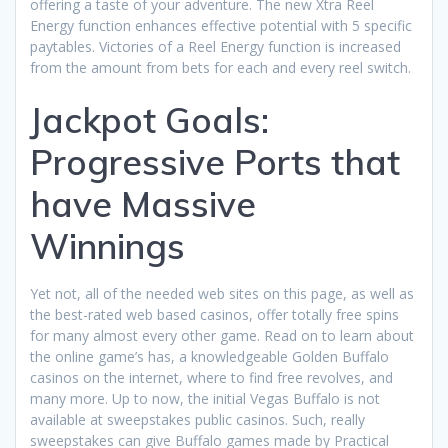
offering a taste of your adventure. The new Xtra Reel
Energy function enhances effective potential with 5 specific
paytables. Victories of a Reel Energy function is increased
from the amount from bets for each and every reel switch.
Jackpot Goals:
Progressive Ports that
have Massive
Winnings
Yet not, all of the needed web sites on this page, as well as
the best-rated web based casinos, offer totally free spins
for many almost every other game. Read on to learn about
the online game’s has, a knowledgeable Golden Buffalo
casinos on the internet, where to find free revolves, and
many more. Up to now, the initial Vegas Buffalo is not
available at sweepstakes public casinos. Such, really
sweepstakes can give Buffalo games made by Practical