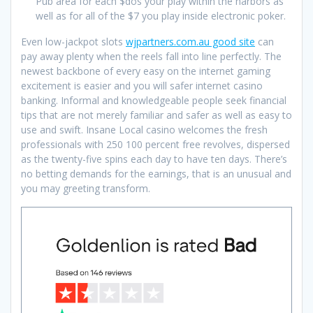
Pub area for each $dos your play within the harbors as
well as for all of the $7 you play inside electronic poker.
Even low-jackpot slots
wjpartners.com.au good site
can
pay away plenty when the reels fall into line perfectly. The
newest backbone of every easy on the internet gaming
excitement is easier and you will safer internet casino
banking. Informal and knowledgeable people seek financial
tips that are not merely familiar and safer as well as easy to
use and swift. Insane Local casino welcomes the fresh
professionals with 250 100 percent free revolves, dispersed
as the twenty-five spins each day to have ten days. There’s
no betting demands for the earnings, that is an unusual and
you may greeting transform.