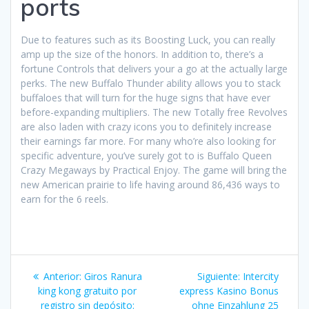
ports
Due to features such as its Boosting Luck, you can really
amp up the size of the honors. In addition to, there’s a
fortune Controls that delivers your a go at the actually large
perks. The new Buffalo Thunder ability allows you to stack
buffaloes that will turn for the huge signs that have ever
before-expanding multipliers. The new Totally free Revolves
are also laden with crazy icons you to definitely increase
their earnings far more. For many who’re also looking for
specific adventure, you’ve surely got to is Buffalo Queen
Crazy Megaways by Practical Enjoy. The game will bring the
new American prairie to life having around 86,436 ways to
earn for the 6 reels.
Navegación
Entrada
Siguiente
Anterior:
Giros Ranura
Siguiente:
Intercity
de
anterior:
entrada:
king kong gratuito por
express Kasino Bonus
registro sin depósito:
ohne Einzahlung 25