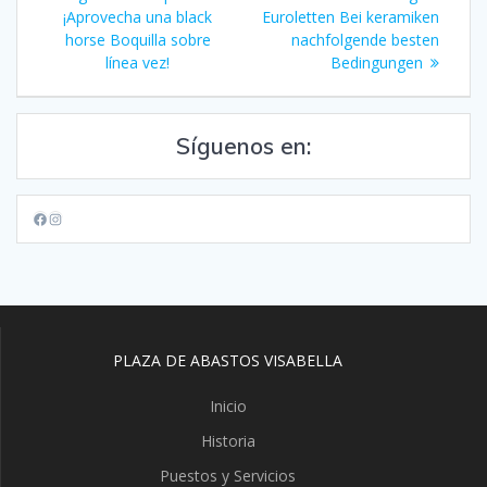
entradas
¡Aprovecha una black
Euroletten Bei keramiken
horse Boquilla sobre
nachfolgende besten
línea vez!
Bedingungen
Síguenos en:
Facebook
Instagram
PLAZA DE ABASTOS VISABELLA
Inicio
Historia
Puestos y Servicios