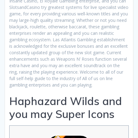
Insane Casino, El Royale Gambling enterprise, and you can
SlotsandCasino try greatest systems for live specialist video
game, for every providing various well-known titles and you
may large-high quality streaming. Whether or not you need
blackjack, roulette, otherwise baccarat, these gambling
enterprises render an appealing and you can realistic
gambling ecosystem. Las Atlantis Gambling establishment
is acknowledged for the exclusive bonuses and an excellent
constantly updated group of the new slot game. Current
enhancements such as Weapons N’ Roses function several
extra have and you may an excellent soundtrack on the
ring, raising the playing experience. Welcome to all of our
full self-help guide to the industry of All of us on line
gambling enterprises and you can playing.
Haphazard Wilds and
you may Super Icons