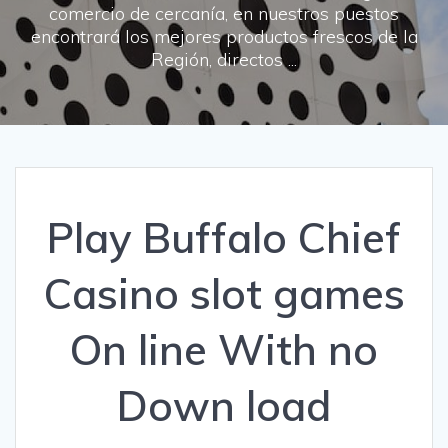
comercio de cercanía, en nuestros puestos
encontrará los mejores productos frescos de la
Región, directos ...
Play Buffalo Chief
Casino slot games
On line With no
Down load